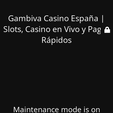
Gambiva Casino España |
Slots, Casino en Vivo y Pagos
Rápidos
Maintenance mode is on