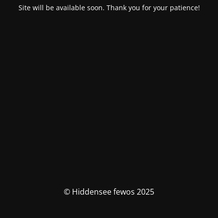
Site will be available soon. Thank you for your patience!
© Hiddensee fewos 2025